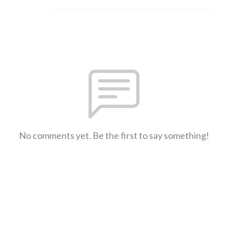
No comments yet. Be the first to say something!