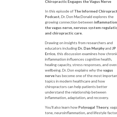
Chiropractic Engages the Vagus Nerve
safety, interoception, and chiropractic certainty.
In this episode of
The Informed Chiroprac
👉 If you’re a purpose-driven chiropractor who wants to lead with
Podcast
, Dr. Don MacDonald explores the
growing connection between
inflammation
connection, adjust with clarity, and reclaim the art of healing, you’re in the
the vagus nerve, nervous system regulati
right place.
and chiropractic care
.
Key themes covered:
Drawing on insights from researchers and
educators including
Dr. Dan Murphy
and
JP
Neurologically based chiropractic care
Errico
, this discussion examines how chroni
inflammation influences cognitive health,
Chiropractic and the Polyvagal Theory
healing capacity, stress responses, and overa
wellbeing. Dr. Don explains why the
vagus
nerve
has become one of the most importa
Creating safety and co-regulation in practice
topics in modern healthcare and how
chiropractors can help patients better
Coregulation and the social engagement system
understand the relationship between
inflammation, adaptation, and recovery.
The salutogenic model of health
You'll also learn how
Polyvagal Theory
, vaga
Interoception and the nervous system
tone, neuroinflammation, and lifestyle facto