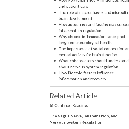
How Polyvagal Theory influences heali
and patient care
The role of macrophages and microglia 
brain development
How autophagy and fasting may suppo
inflammation regulation
Why chronic inflammation can impact
long-term neurological health
The importance of social connection a
mental activity for brain function
What chiropractors should understand
about nervous system regulation
How lifestyle factors influence
inflammation and recovery
Related Article
📖 Continue Reading:
The Vagus Nerve, Inflammation, and
Nervous System Regulation