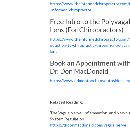
https://www.theinformedchiropractor.com/
-informed-chiropractor
Free Intro to the Polyvaga
Lens (For Chiropractors)
https://www.theinformedchiropractor.com/i
oduction-to-chiropractic-through-a-polyvag
lens
Book an Appointment wit
Dr. Don MacDonald
https://www.edmontonchirosouthside.com
Related Reading:
The Vagus Nerve, Inflammation, and Nervo
System Regulation
https://drdonmacdonald.com/vagus-nerve-