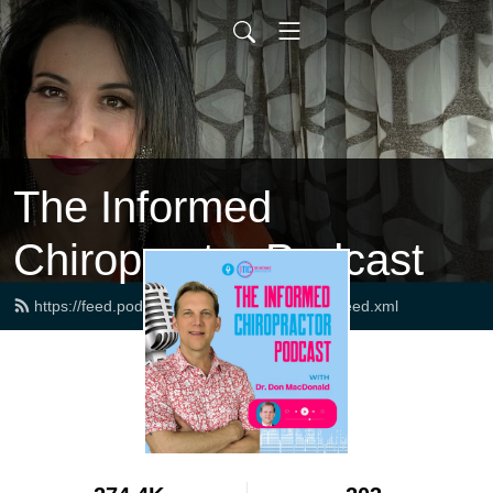
The Informed
Chiropractor Podcast
https://feed.podbean.com/drdonmacdonald/feed.xml