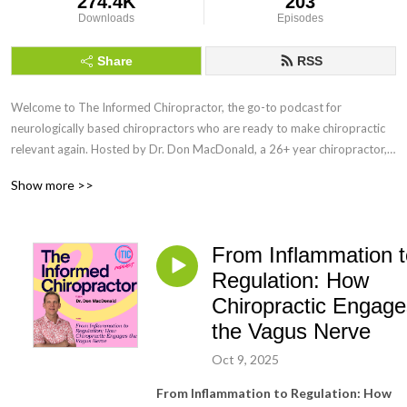
274.4K
203
Downloads
Episodes
Share
RSS
Welcome to The Informed Chiropractor, the go-to podcast for
neurologically based chiropractors who are ready to make chiropractic
relevant again. Hosted by Dr. Don MacDonald, a 26+ year chiropractor,
speaker, and creator of the MacDonald Safety Corridor Protocol, this
Show more >>
show blends vitalistic chiropractic principles with modern neuroscience
through the lens of the Polyvagal Theory.
From Inflammation t
Every week, we explore how to shift from a mechanistic model to a
salutogenic, nervous system-forward approach that fosters true
Regulation: How
regulation, coregulation, and healing. Whether you’re navigating burnout,
Chiropractic Engage
refining your adjusting, or searching for a clearer way to communicate
the Vagus Nerve
the value of chiropractic, this podcast is your home.
Oct 9, 2025
You’ll hear interviews with global experts, real talk from Dr. Don and
From Inflammation to Regulation: How
Brandi MacDonald, and actionable tools to build a practice rooted in