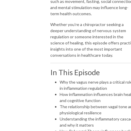
such as movement, fasting, social connectio
and mental stimulation may influence long-
Practice growth without burnout
term health outcomes.
Subscribe now and join thousands of chiropractors worldwide
Whether you're a chiropractor seeking a
reimagining what’s possible through a nervous system forward practice.
deeper understanding of nervous system
regulation or someone interested in the
science of healing, this episode offers practi
insights into one of the most important
conversations in healthcare today.
In This Episode
Why the vagus nerve plays a critical rol
in inflammation regulation
How inflammation influences brain hea
and cognitive function
The relationship between vagal tone a
physiological resilience
Understanding the inflammatory casc
and why it matters