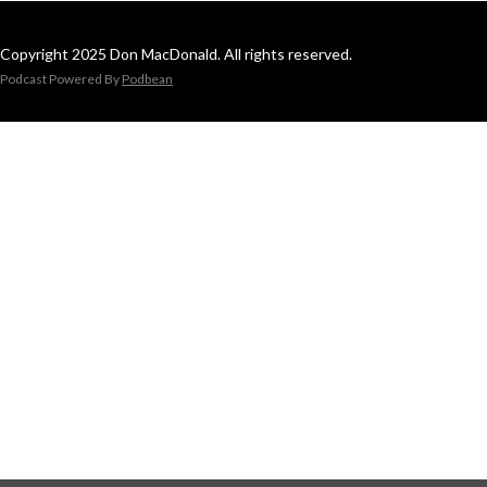
Copyright 2025 Don MacDonald. All rights reserved.
Podcast Powered By
Podbean