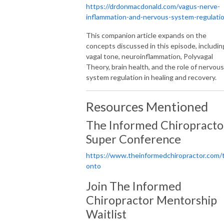
https://drdonmacdonald.com/vagus-nerve-
inflammation-and-nervous-system-regulati
This companion article expands on the
concepts discussed in this episode, includin
vagal tone, neuroinflammation, Polyvagal
Theory, brain health, and the role of nervous
system regulation in healing and recovery.
Resources Mentioned
The Informed Chiropracto
Super Conference
https://www.theinformedchiropractor.com/
onto
Join The Informed
Chiropractor Mentorship
Waitlist