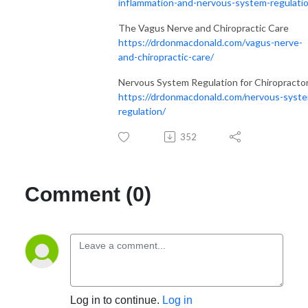
inflammation-and-nervous-system-regulati
The Vagus Nerve and Chiropractic Care
https://drdonmacdonald.com/vagus-nerve-
and-chiropractic-care/
Nervous System Regulation for Chiropracto
https://drdonmacdonald.com/nervous-syst
regulation/
352
Comment (0)
Log in to continue.
Log in