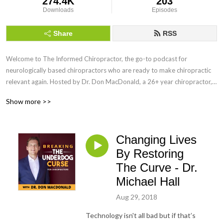
274.4K
203
Downloads
Episodes
Share
RSS
Welcome to The Informed Chiropractor, the go-to podcast for
neurologically based chiropractors who are ready to make chiropractic
relevant again. Hosted by Dr. Don MacDonald, a 26+ year chiropractor,
speaker, and creator of the MacDonald Safety Corridor Protocol, this
Show more >>
show blends vitalistic chiropractic principles with modern neuroscience
through the lens of the Polyvagal Theory.
Changing Lives
Every week, we explore how to shift from a mechanistic model to a
salutogenic, nervous system-forward approach that fosters true
By Restoring
regulation, coregulation, and healing. Whether you’re navigating burnout,
The Curve - Dr.
refining your adjusting, or searching for a clearer way to communicate
Michael Hall
the value of chiropractic, this podcast is your home.
Aug 29, 2018
You’ll hear interviews with global experts, real talk from Dr. Don and
Technology isn't all bad but if that’s
Brandi MacDonald, and actionable tools to build a practice rooted in