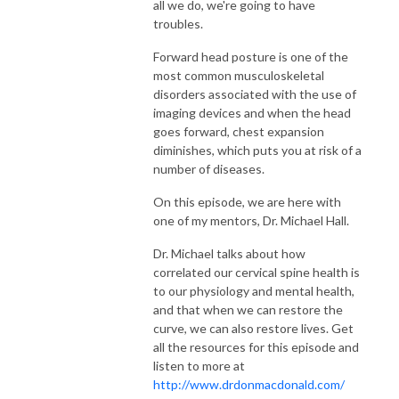
all we do, we're going to have
safety, interoception, and chiropractic certainty.
troubles.
👉 If you’re a purpose-driven chiropractor who wants to lead with
Forward head posture is one of the
most common musculoskeletal
connection, adjust with clarity, and reclaim the art of healing, you’re in the
disorders associated with the use of
right place.
imaging devices and when the head
goes forward, chest expansion
Key themes covered:
diminishes, which puts you at risk of a
number of diseases.
Neurologically based chiropractic care
On this episode, we are here with
Chiropractic and the Polyvagal Theory
one of my mentors, Dr. Michael Hall.
Dr. Michael talks about how
Creating safety and co-regulation in practice
correlated our cervical spine health is
to our physiology and mental health,
Coregulation and the social engagement system
and that when we can restore the
curve, we can also restore lives. Get
The salutogenic model of health
all the resources for this episode and
listen to more at
Interoception and the nervous system
http://www.drdonmacdonald.com/