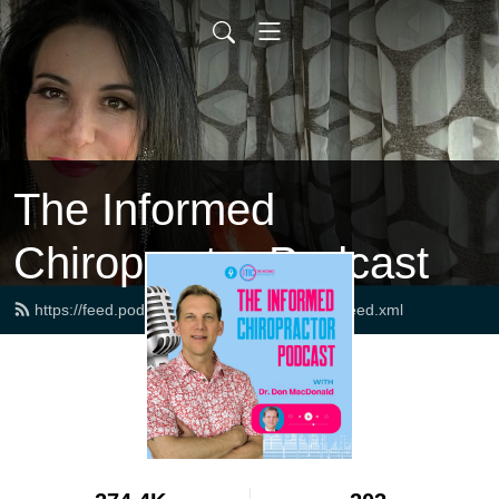
The Informed
Chiropractor Podcast
https://feed.podbean.com/drdonmacdonald/feed.xml