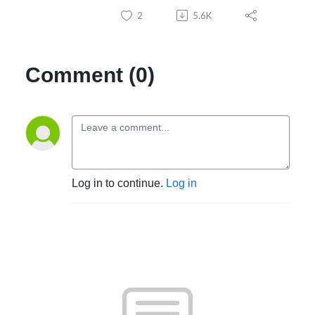
2
5.6K
Practice growth without burnout
Subscribe now and join thousands of chiropractors worldwide
reimagining what’s possible through a nervous system forward practice.
Comment (0)
Log in to continue.
Log in